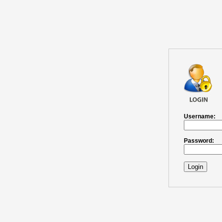
Username:
Password:
Login